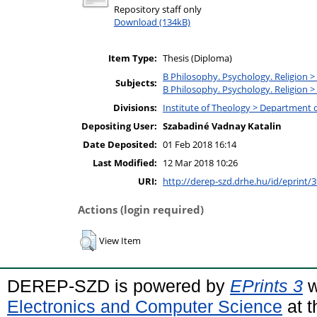
Repository staff only
Download (134kB)
Item Type:
Thesis (Diploma)
B Philosophy. Psychology. Religion >
Subjects:
B Philosophy. Psychology. Religion >
Divisions:
Institute of Theology > Department o
Depositing User:
Szabadiné Vadnay Katalin
Date Deposited:
01 Feb 2018 16:14
Last Modified:
12 Mar 2018 10:26
URI:
http://derep-szd.drhe.hu/id/eprint/
Actions (login required)
View Item
DEREP-SZD is powered by
EPrints 3
w
Electronics and Computer Science
at t