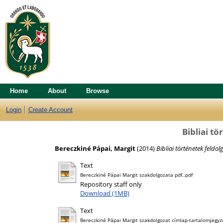
Home
About
Browse
Login
Create Account
Bibliai t
Bereczkiné Pápai, Margit
(2014)
Bibliai történetek feldol
Text
Bereczkiné Pápai Margit szakdolgozata pdf..pdf
Repository staff only
Download (1MB)
Text
Bereczkiné Pápai Margit szakdolgozat címlap-tartalomjegyzé