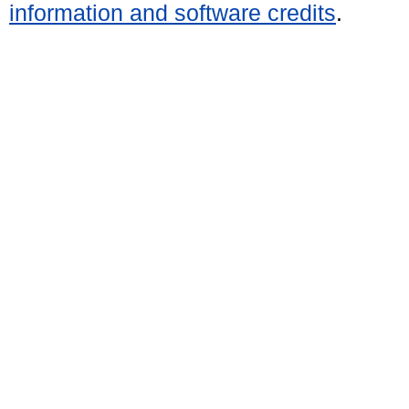
information and software credits
.