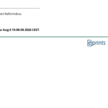
eni Református
u Aug 6 15:06:58 2026 CEST
.