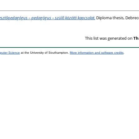
lesztőpedagógus – pedagógus – szülő közötti kapcsolat.
Diploma thesis, Debrec
This list was generated on
Th
mputer Science
at the University of Southampton.
More information and software credits
.