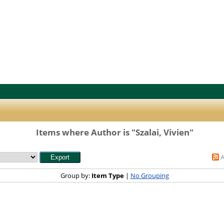
Items where Author is "
Szalai, Vivien
"
Group by:
Item Type
|
No Grouping