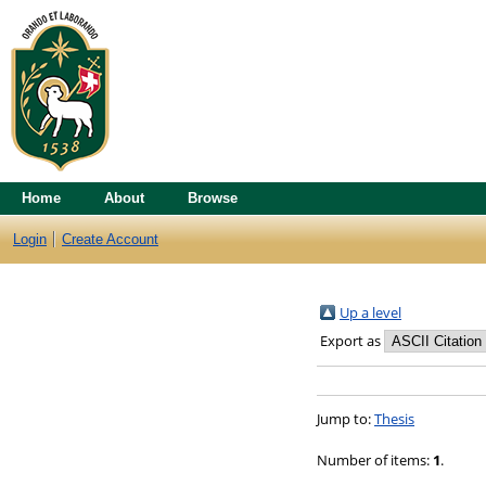
Home
About
Browse
Login
Create Account
Up a level
Export as
Jump to:
Thesis
Number of items:
1
.