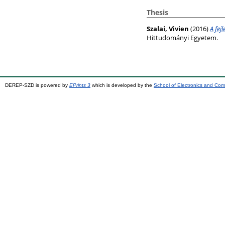
Thesis
Szalai, Vivien
(2016)
A fej
Hittudományi Egyetem.
DEREP-SZD is powered by
EPrints 3
which is developed by the
School of Electronics and Co