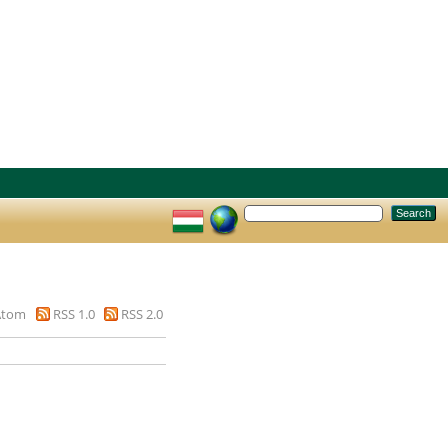
Atom
RSS 1.0
RSS 2.0