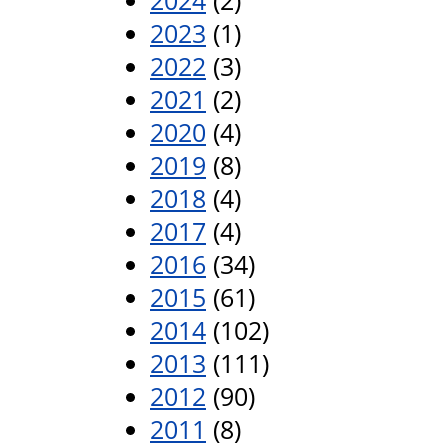
2024
(2)
2023
(1)
2022
(3)
2021
(2)
2020
(4)
2019
(8)
2018
(4)
2017
(4)
2016
(34)
2015
(61)
2014
(102)
2013
(111)
2012
(90)
2011
(8)