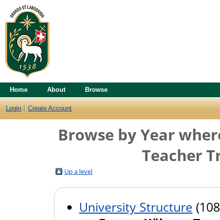
Home
About
Browse
Login
Create Account
Browse by Year where 
Teacher Tr
Up a level
University Structure
(108