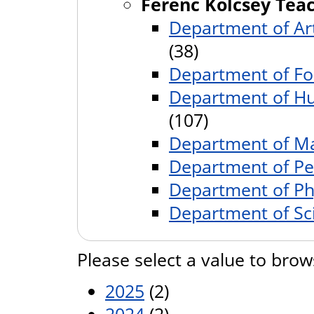
Ferenc Kölcsey Teac
Department of Art
(38)
Department of Fo
Department of Hu
(107)
Department of Ma
Department of P
Department of Ph
Department of Sc
Please select a value to brow
2025
(2)