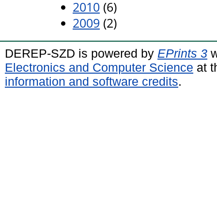
2010
(6)
2009
(2)
DEREP-SZD is powered by
EPrints 3
w
Electronics and Computer Science
at t
information and software credits
.