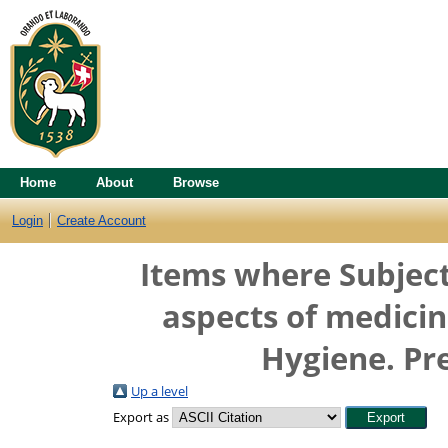
Home
About
Browse
Login
Create Account
Items where Subject
aspects of medicin
Hygiene. Pr
Up a level
Export as