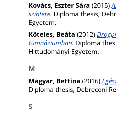
Kovács, Eszter Sára
(2015)
A
színtere.
Diploma thesis, Deb
Egyetem.
Köteles, Beáta
(2012)
Drogpr
Gimnáziumban.
Diploma thesi
Hittudományi Egyetem.
M
Magyar, Bettina
(2016)
Egés
Diploma thesis, Debreceni R
S