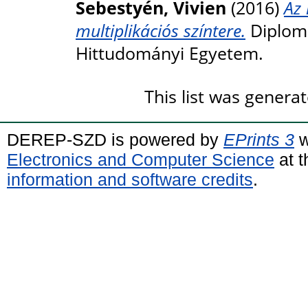
Sebestyén, Vivien
(2016)
Az 
multiplikációs színtere.
Diploma
Hittudományi Egyetem.
This list was genera
DEREP-SZD is powered by
EPrints 3
w
Electronics and Computer Science
at t
information and software credits
.