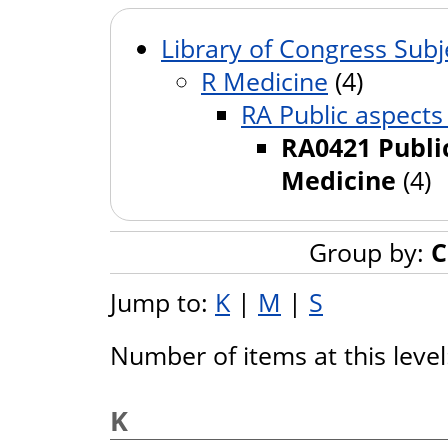
Library of Congress Subj
R Medicine
(4)
RA Public aspects
RA0421 Public
Medicine
(4)
Group by:
C
Jump to:
K
|
M
|
S
Number of items at this leve
K